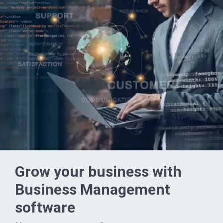
Grow your business with
Business Management
software