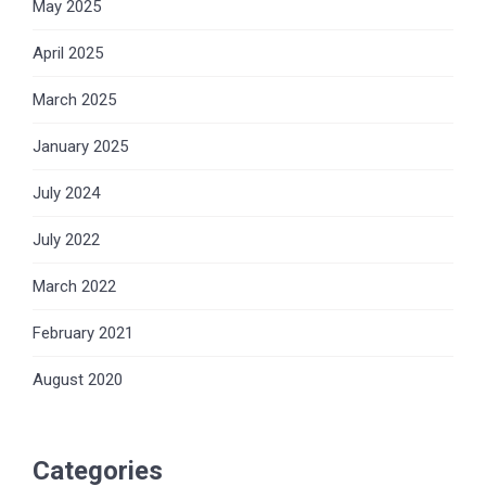
May 2025
April 2025
March 2025
January 2025
July 2024
July 2022
March 2022
February 2021
August 2020
Categories