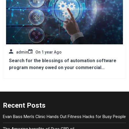
admin
On
1 year Ago
Search for the blessings of automation software
program money owed on your commercial
enterprise
Recent Posts
Evan Bass Men’s Clinic Hands Out Fitness Hacks for Busy People