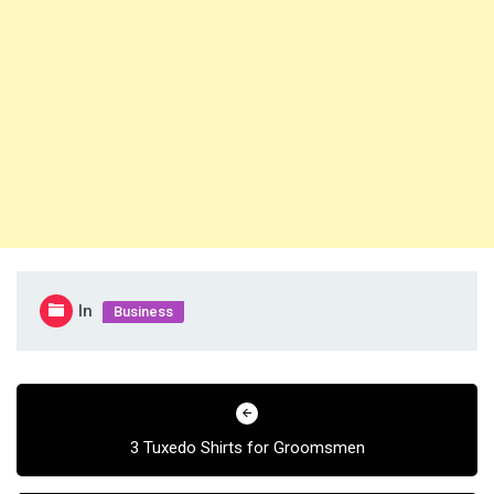
In
Business
Post
navigation
3 Tuxedo Shirts for Groomsmen