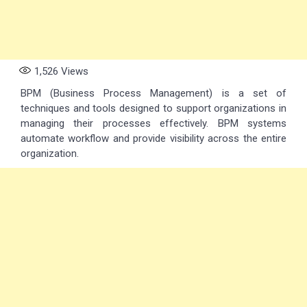
1,526
Views
BPM (Business Process Management) is a set of
techniques and tools designed to support organizations in
managing their processes effectively. BPM systems
automate workflow and provide visibility across the entire
organization.