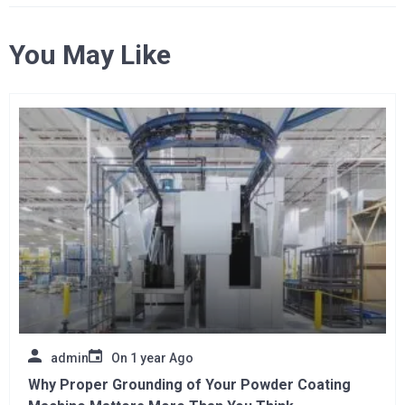
You May Like
admin
On
1 year Ago
Why Proper Grounding of Your Powder Coating