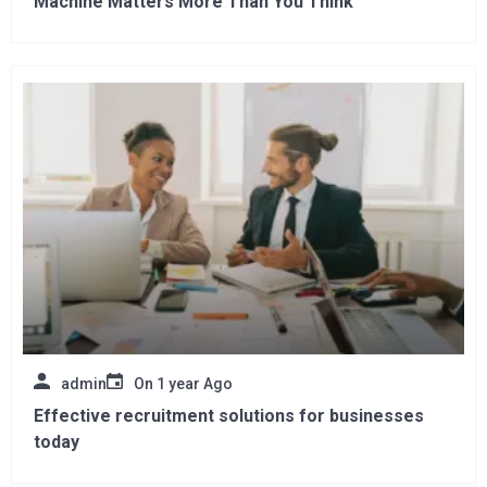
Machine Matters More Than You Think
admin
On
1 year Ago
Effective recruitment solutions for businesses
today