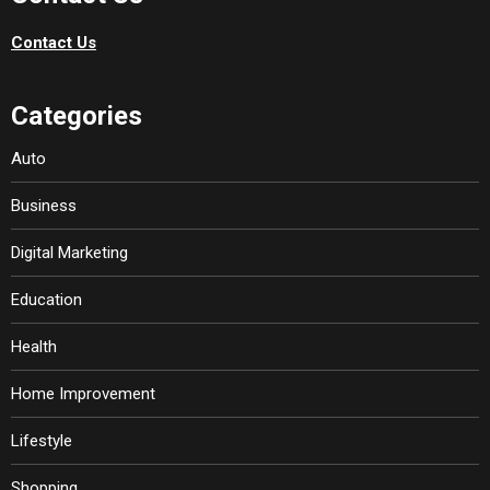
Contact Us
Categories
Auto
Business
Digital Marketing
Education
Health
Home Improvement
Lifestyle
Shopping