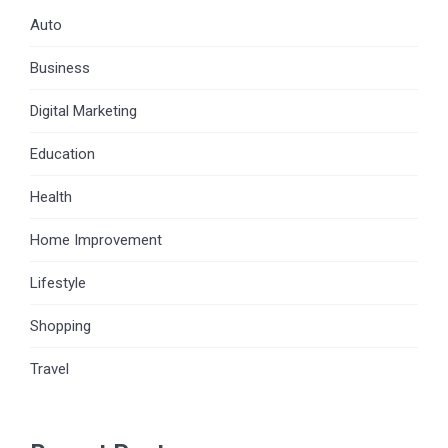
Auto
Business
Digital Marketing
Education
Health
Home Improvement
Lifestyle
Shopping
Travel