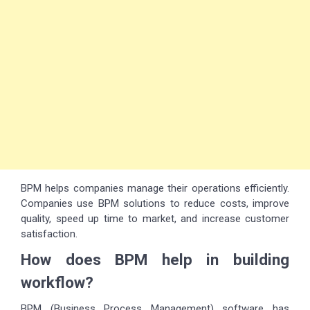
BPM helps companies manage their operations efficiently.
Companies use BPM solutions to reduce costs, improve
quality, speed up time to market, and increase customer
satisfaction.
How does BPM help in building
workflow?
BPM (Business Process Management) software has