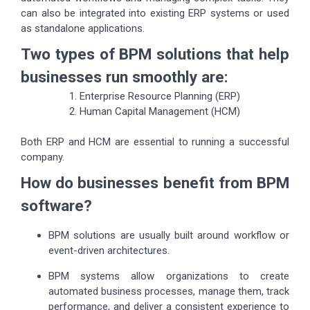
can also be integrated into existing ERP systems or used
as standalone applications.
Two types of BPM solutions that help
businesses run smoothly are:
Enterprise Resource Planning (ERP)
Human Capital Management (HCM)
Both ERP and HCM are essential to running a successful
company.
How do businesses benefit from BPM
software?
BPM solutions are usually built around workflow or
event-driven architectures.
BPM systems allow organizations to create
automated business processes, manage them, track
performance, and deliver a consistent experience to