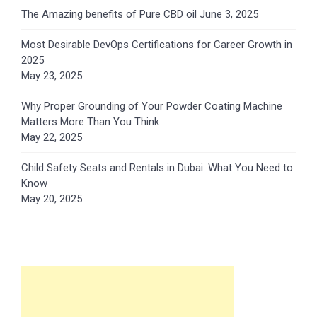
The Amazing benefits of Pure CBD oil
June 3, 2025
Most Desirable DevOps Certifications for Career Growth in
2025
May 23, 2025
Why Proper Grounding of Your Powder Coating Machine
Matters More Than You Think
May 22, 2025
Child Safety Seats and Rentals in Dubai: What You Need to
Know
May 20, 2025