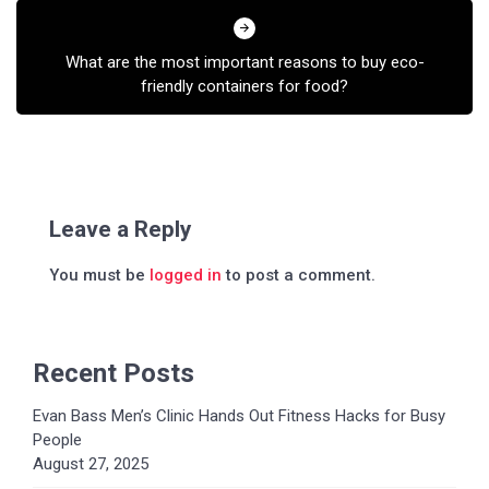
What are the most important reasons to buy eco-
friendly containers for food?
Leave a Reply
You must be
logged in
to post a comment.
Recent Posts
Evan Bass Men’s Clinic Hands Out Fitness Hacks for Busy
People
August 27, 2025