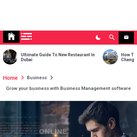
ide To New Restaurant In
How Trekking to Everest Ba
Changed My Life Forever
Home
Business
Grow your business with Business Management software