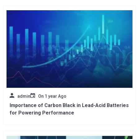
admin
On
1 year Ago
Importance of Carbon Black in Lead-Acid Batteries
for Powering Performance