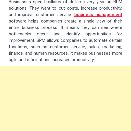
Businesses spend millions of dollars every year on BPM
solutions. They want to cut costs, increase productivity,
and improve customer service.
business management
software helps companies create a single view of their
entire business process. It means they can see where
bottlenecks occur and identify opportunities for
improvement. BPM allows companies to automate certain
functions, such as customer service, sales, marketing,
finance, and human resources. It makes businesses more
agile and efficient and increases productivity.