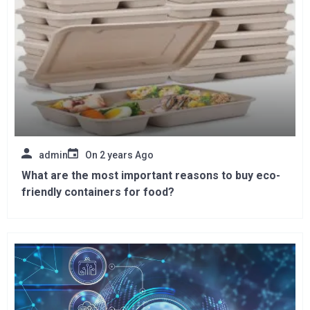
admin
On
2 years Ago
What are the most important reasons to buy eco-
friendly containers for food?