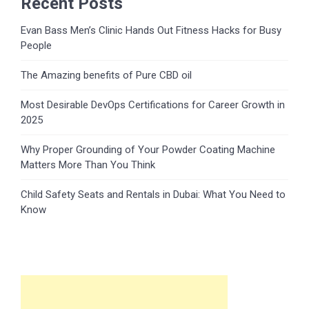
Recent Posts
Evan Bass Men’s Clinic Hands Out Fitness Hacks for Busy
People
The Amazing benefits of Pure CBD oil
Most Desirable DevOps Certifications for Career Growth in
2025
Why Proper Grounding of Your Powder Coating Machine
Matters More Than You Think
Child Safety Seats and Rentals in Dubai: What You Need to
Know