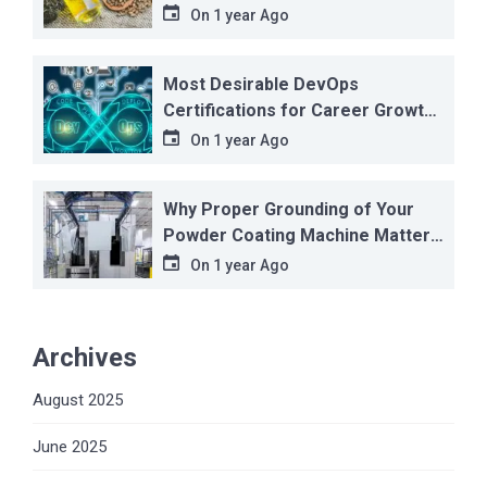
On
1 year Ago
Most Desirable DevOps
Certifications for Career Growth
in 2025
On
1 year Ago
Why Proper Grounding of Your
Powder Coating Machine Matters
More Than You Think
On
1 year Ago
Archives
August 2025
June 2025