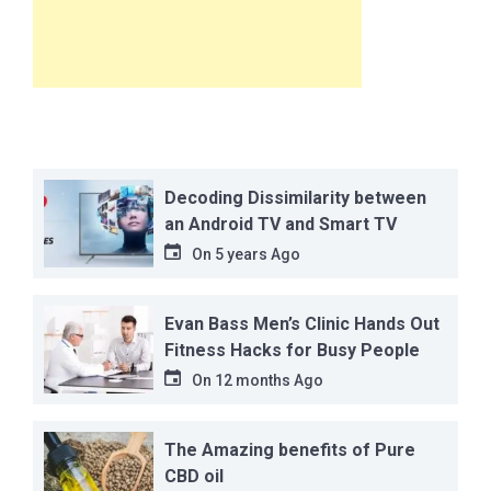
Decoding Dissimilarity between
an Android TV and Smart TV
On
5 years Ago
Evan Bass Men’s Clinic Hands Out
Fitness Hacks for Busy People
On
12 months Ago
The Amazing benefits of Pure
CBD oil