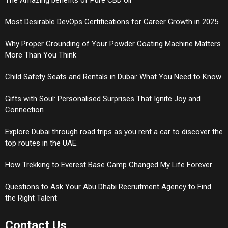
The Amazing benefits of Pure CBD oil
Most Desirable DevOps Certifications for Career Growth in 2025
Why Proper Grounding of Your Powder Coating Machine Matters
More Than You Think
Child Safety Seats and Rentals in Dubai: What You Need to Know
Gifts with Soul: Personalised Surprises That Ignite Joy and
Connection
Explore Dubai through road trips as you rent a car to discover the
top routes in the UAE.
How Trekking to Everest Base Camp Changed My Life Forever
Questions to Ask Your Abu Dhabi Recruitment Agency to Find
the Right Talent
Contact Us