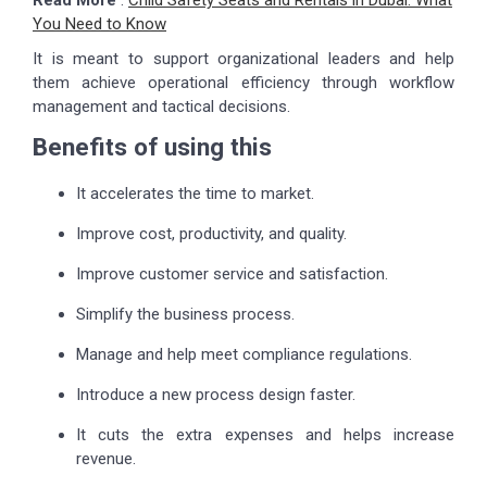
Read More
:
Child Safety Seats and Rentals in Dubai: What
You Need to Know
It is meant to support organizational leaders and help
them achieve operational efficiency through workflow
management and tactical decisions.
Benefits of using this
It accelerates the time to market.
Improve cost, productivity, and quality.
Improve customer service and satisfaction.
Simplify the business process.
Manage and help meet compliance regulations.
Introduce a new process design faster.
It cuts the extra expenses and helps increase
revenue.