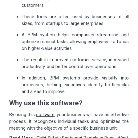
customers.
These tools are often used by businesses of all
sizes, from startups to large enterprises.
A BPM system helps companies streamline and
optimize manual tasks, allowing employees to focus
on higher-value activities.
The result is improved customer service, increased
productivity, and better control over operations.
In addition, BPM systems provide visibility into
processes, helping executives identify bottlenecks
and areas to improve.
Why use this software?
By using this
software
, your business will have an effective
process. It recognizes individual tasks and optimizes the
meeting with the objective of a specific business unit.