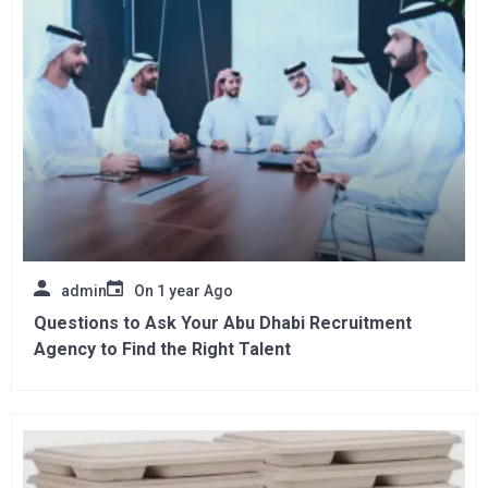
admin
On
1 year Ago
Questions to Ask Your Abu Dhabi Recruitment
Agency to Find the Right Talent