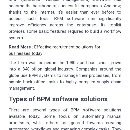
become the backbone of successful companies. And now,
thanks to the Internet, it’s easier than ever before to
access such tools. BPM software can significantly
improve efficiency across the enterprise. Its toolkit
provides some basic features required to build a workflow
system.
Read More
:
Effective recruitment solutions for
businesses today
The term was coined in the 1980s and has since grown
into a $40 billion global industry. Companies around the
globe use BPM systems to manage their processes, from
simple back office tasks to highly complex supply chain
management.
Types of BPM software solutions
There are several types of
BPM software
solutions
available today. Some focus on automating manual
processes, while others are geared towards creating
automated workflows and managing complex tasks. They