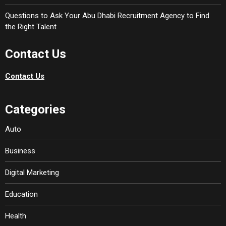
Questions to Ask Your Abu Dhabi Recruitment Agency to Find
the Right Talent
Contact Us
Contact Us
Categories
Auto
Business
Digital Marketing
Education
Health