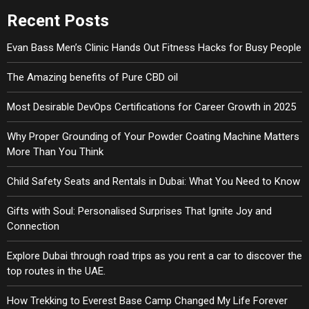
Recent Posts
Evan Bass Men’s Clinic Hands Out Fitness Hacks for Busy People
The Amazing benefits of Pure CBD oil
Most Desirable DevOps Certifications for Career Growth in 2025
Why Proper Grounding of Your Powder Coating Machine Matters
More Than You Think
Child Safety Seats and Rentals in Dubai: What You Need to Know
Gifts with Soul: Personalised Surprises That Ignite Joy and
Connection
Explore Dubai through road trips as you rent a car to discover the
top routes in the UAE.
How Trekking to Everest Base Camp Changed My Life Forever