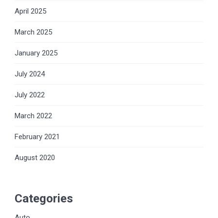
April 2025
March 2025
January 2025
July 2024
July 2022
March 2022
February 2021
August 2020
Categories
Auto