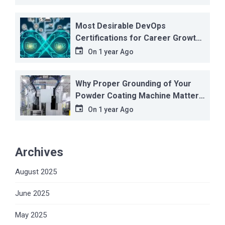
Most Desirable DevOps
Certifications for Career Growth
in 2025
On
1 year Ago
Why Proper Grounding of Your
Powder Coating Machine Matters
More Than You Think
On
1 year Ago
Archives
August 2025
June 2025
May 2025