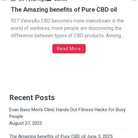
The Amazing benefits of Pure CBD oil
927 ViewsAs CBD becomes more mainstream in the
world of wellness, more people are discovering the
difference between types of CBD products. Among
them, Full Spectrum CBD oil stands out for its wide
Read More
range of benefits. Known for delivering the “whole
plant” experience, this type of CBD oil harnesses the
[…]
Recent Posts
Evan Bass Men’s Clinic Hands Out Fitness Hacks for Busy
People
August 27, 2025
The Amazing benefits of Pure CBD oil
June 3, 2025