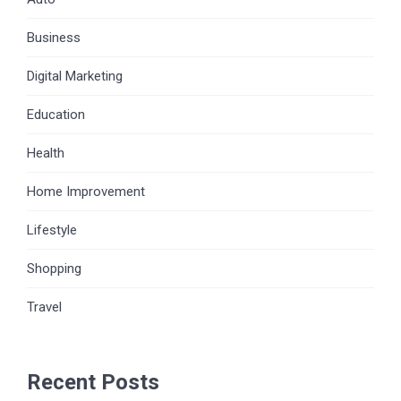
Business
Digital Marketing
Education
Health
Home Improvement
Lifestyle
Shopping
Travel
Recent Posts