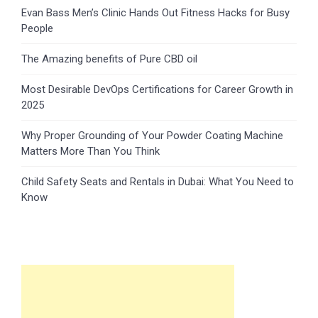
Evan Bass Men’s Clinic Hands Out Fitness Hacks for Busy
People
The Amazing benefits of Pure CBD oil
Most Desirable DevOps Certifications for Career Growth in
2025
Why Proper Grounding of Your Powder Coating Machine
Matters More Than You Think
Child Safety Seats and Rentals in Dubai: What You Need to
Know