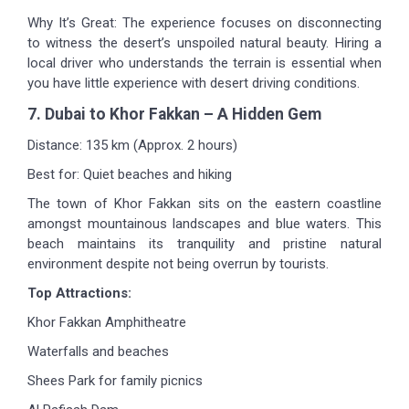
Why It’s Great: The experience focuses on disconnecting
to witness the desert’s unspoiled natural beauty. Hiring a
local driver who understands the terrain is essential when
you have little experience with desert driving conditions.
7. Dubai to Khor Fakkan – A Hidden Gem
Distance: 135 km (Approx. 2 hours)
Best for: Quiet beaches and hiking
The town of Khor Fakkan sits on the eastern coastline
amongst mountainous landscapes and blue waters. This
beach maintains its tranquility and pristine natural
environment despite not being overrun by tourists.
Top Attractions:
Khor Fakkan Amphitheatre
Waterfalls and beaches
Shees Park for family picnics