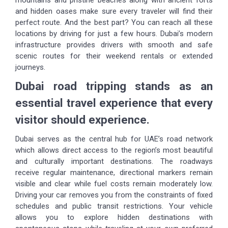
and hidden oases make sure every traveler will find their
perfect route. And the best part? You can reach all these
locations by driving for just a few hours. Dubai’s modern
infrastructure provides drivers with smooth and safe
scenic routes for their weekend rentals or extended
journeys.
Dubai road tripping stands as an
essential travel experience that every
visitor should experience.
Dubai serves as the central hub for UAE’s road network
which allows direct access to the region’s most beautiful
and culturally important destinations. The roadways
receive regular maintenance, directional markers remain
visible and clear while fuel costs remain moderately low.
Driving your car removes you from the constraints of fixed
schedules and public transit restrictions. Your vehicle
allows you to explore hidden destinations with