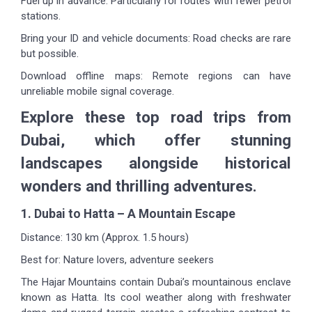
Fuel up in advance: Particularly for routes with fewer petrol
stations.
Bring your ID and vehicle documents: Road checks are rare
but possible.
Download offline maps: Remote regions can have
unreliable mobile signal coverage.
Explore these top road trips from
Dubai, which offer stunning
landscapes alongside historical
wonders and thrilling adventures.
1. Dubai to Hatta – A Mountain Escape
Distance: 130 km (Approx. 1.5 hours)
Best for: Nature lovers, adventure seekers
The Hajar Mountains contain Dubai’s mountainous enclave
known as Hatta. Its cool weather along with freshwater