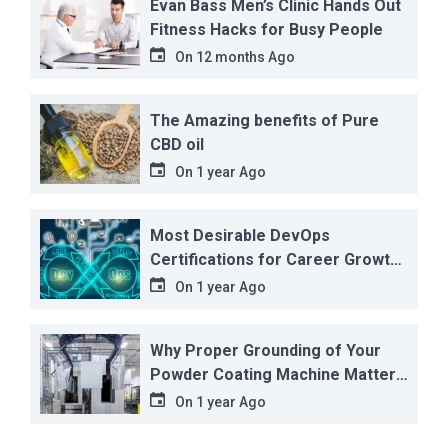
Evan Bass Men’s Clinic Hands Out
Fitness Hacks for Busy People
On
12 months Ago
The Amazing benefits of Pure
CBD oil
On
1 year Ago
Most Desirable DevOps
Certifications for Career Growth
in 2025
On
1 year Ago
Why Proper Grounding of Your
Powder Coating Machine Matters
More Than You Think
On
1 year Ago