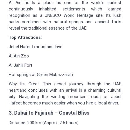
Al Ain holds a place as one of the world’s earliest
continuously inhabited settlements which earned
recognition as a UNESCO World Heritage site. Its lush
parks combined with natural springs and ancient forts
reveal the traditional essence of the UAE.
Top Attractions:
Jebel Hafeet mountain drive
Al Ain Zoo
Al Jahili Fort
Hot springs at Green Mubazzarah
Why It’s Great: This desert journey through the UAE
heartland concludes with an arrival in a charming cultural
city. Navigating the winding mountain roads of Jebel
Hafeet becomes much easier when you hire a local driver.
3. Dubai to Fujairah – Coastal Bliss
Distance: 200 km (Approx. 2.5 hours)