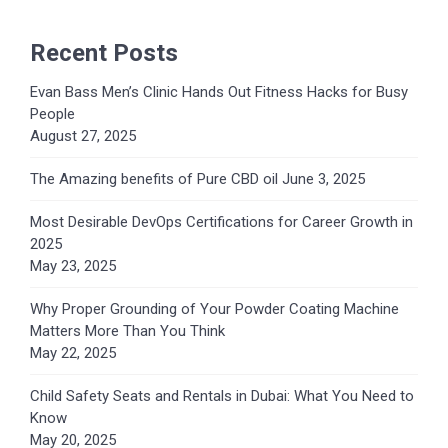
Recent Posts
Evan Bass Men’s Clinic Hands Out Fitness Hacks for Busy
People
August 27, 2025
The Amazing benefits of Pure CBD oil
June 3, 2025
Most Desirable DevOps Certifications for Career Growth in
2025
May 23, 2025
Why Proper Grounding of Your Powder Coating Machine
Matters More Than You Think
May 22, 2025
Child Safety Seats and Rentals in Dubai: What You Need to
Know
May 20, 2025