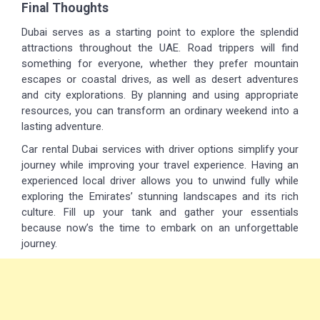
Final Thoughts
Dubai serves as a starting point to explore the splendid
attractions throughout the UAE. Road trippers will find
something for everyone, whether they prefer mountain
escapes or coastal drives, as well as desert adventures
and city explorations. By planning and using appropriate
resources, you can transform an ordinary weekend into a
lasting adventure.
Car rental Dubai services with driver options simplify your
journey while improving your travel experience. Having an
experienced local driver allows you to unwind fully while
exploring the Emirates’ stunning landscapes and its rich
culture. Fill up your tank and gather your essentials
because now’s the time to embark on an unforgettable
journey.