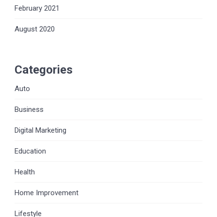
February 2021
August 2020
Categories
Auto
Business
Digital Marketing
Education
Health
Home Improvement
Lifestyle