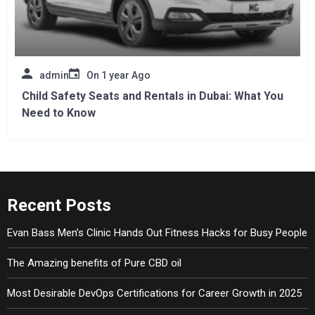
admin
On
1 year Ago
Child Safety Seats and Rentals in Dubai: What You
Need to Know
Recent Posts
Evan Bass Men’s Clinic Hands Out Fitness Hacks for Busy People
The Amazing benefits of Pure CBD oil
Most Desirable DevOps Certifications for Career Growth in 2025