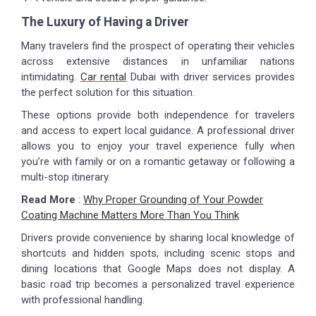
The Luxury of Having a Driver
Many travelers find the prospect of operating their vehicles
across extensive distances in unfamiliar nations
intimidating.
Car rental
Dubai with driver services provides
the perfect solution for this situation.
These options provide both independence for travelers
and access to expert local guidance. A professional driver
allows you to enjoy your travel experience fully when
you’re with family or on a romantic getaway or following a
multi-stop itinerary.
Read More
:
Why Proper Grounding of Your Powder
Coating Machine Matters More Than You Think
Drivers provide convenience by sharing local knowledge of
shortcuts and hidden spots, including scenic stops and
dining locations that Google Maps does not display. A
basic road trip becomes a personalized travel experience
with professional handling.