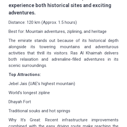
experience both historical sites and exciting
adventures.
Distance: 120 km (Approx. 1.5 hours)
Best for: Mountain adventures, ziplining, and heritage
The emirate stands out because of its historical depth
alongside its towering mountains and adventurous
activities that thrill its visitors. Ras Al Khaimah delivers
both relaxation and adrenaline-filled adventures in its
scenic surroundings.
Top Attractions:
Jebel Jais (UAE’s highest mountain)
World’s longest zipline
Dhayah Fort
Traditional souks and hot springs
Why It’s Great: Recent infrastructure improvements
combined with the easy driving route make reaching the