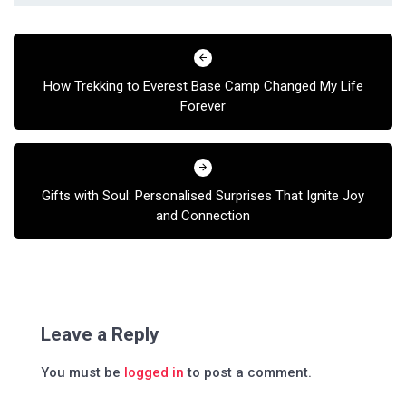
Post
navigation
How Trekking to Everest Base Camp Changed My Life
Forever
Gifts with Soul: Personalised Surprises That Ignite Joy
and Connection
Leave a Reply
You must be
logged in
to post a comment.