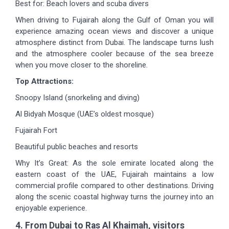
Best for: Beach lovers and scuba divers
When driving to Fujairah along the Gulf of Oman you will
experience amazing ocean views and discover a unique
atmosphere distinct from Dubai. The landscape turns lush
and the atmosphere cooler because of the sea breeze
when you move closer to the shoreline.
Top Attractions:
Snoopy Island (snorkeling and diving)
Al Bidyah Mosque (UAE’s oldest mosque)
Fujairah Fort
Beautiful public beaches and resorts
Why It’s Great: As the sole emirate located along the
eastern coast of the UAE, Fujairah maintains a low
commercial profile compared to other destinations. Driving
along the scenic coastal highway turns the journey into an
enjoyable experience.
4. From Dubai to Ras Al Khaimah, visitors