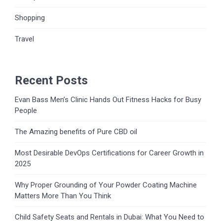
Shopping
Travel
Recent Posts
Evan Bass Men’s Clinic Hands Out Fitness Hacks for Busy
People
The Amazing benefits of Pure CBD oil
Most Desirable DevOps Certifications for Career Growth in
2025
Why Proper Grounding of Your Powder Coating Machine
Matters More Than You Think
Child Safety Seats and Rentals in Dubai: What You Need to