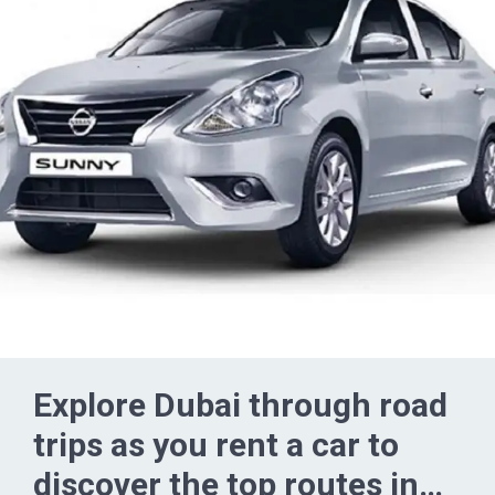
Explore Dubai through road
trips as you rent a car to
discover the top routes in