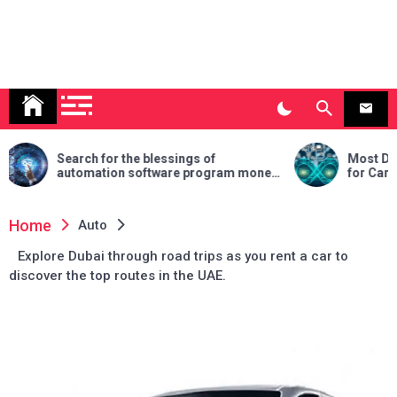
for the blessings of
Most Desirable DevOps Ce
tion software program money
for Career Growth in 2025
 your commercial enterprise
Home
Auto
Explore Dubai through road trips as you rent a car to
discover the top routes in the UAE.