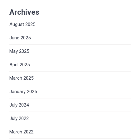
Archives
August 2025
June 2025
May 2025
April 2025
March 2025
January 2025
July 2024
July 2022
March 2022