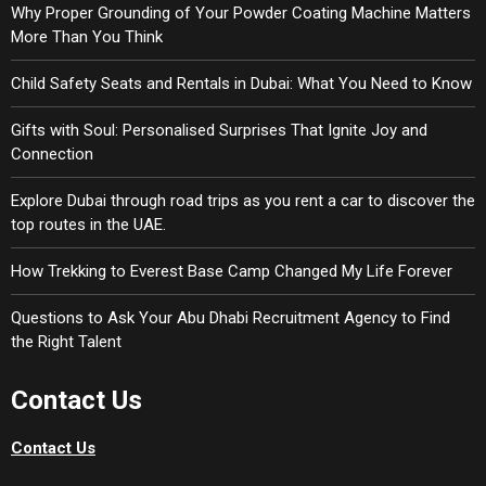
Why Proper Grounding of Your Powder Coating Machine Matters
More Than You Think
Child Safety Seats and Rentals in Dubai: What You Need to Know
Gifts with Soul: Personalised Surprises That Ignite Joy and
Connection
Explore Dubai through road trips as you rent a car to discover the
top routes in the UAE.
How Trekking to Everest Base Camp Changed My Life Forever
Questions to Ask Your Abu Dhabi Recruitment Agency to Find
the Right Talent
Contact Us
Contact Us