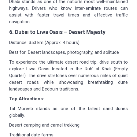
Dhabi stands as one of the nation’s most well-maintained
highways. Drivers who know inter-emirate routes can
assist with faster travel times and effective traffic
navigation.
6. Dubai to Liwa Oasis – Desert Majesty
Distance: 350 km (Approx. 4 hours)
Best for: Desert landscapes, photography, and solitude
To experience the ultimate desert road trip, drive south to
explore Liwa Oasis located in the Rub’ al Khali (Empty
Quarter). The drive stretches over numerous miles of quiet
desert roads while showcasing breathtaking dune
landscapes and Bedouin traditions.
Top Attractions:
Tal Moreeb stands as one of the tallest sand dunes
globally.
Desert camping and camel trekking
Traditional date farms